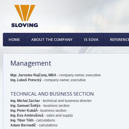
HOME
ABOUT THE COMPANY
IS SOVA
REFERENC
Management
Mgr. Jaroslav Rajčany, MBA -
company owner, executive
Ing. Ľuboš Potocký -
company owner, executive
TECHNICAL AND BUSINESS SECTION
Ing. Michal Zachar
- technical and business director
Ing. Samuel Šoltýs
- business section
Ing. Peter Kubáň
- business section
Ing. Eva Ambrušová
- sales and supply
Ing. Tibor Tóth
- calculations
Adam Bernadič
- calculations