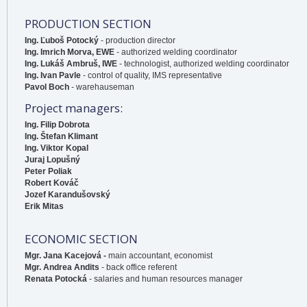
PRODUCTION SECTION
Ing. Ľuboš Potocký
- production director
Ing. Imrich Morva, EWE
- authorized welding coordinator
Ing. Lukáš Ambruš, IWE
- technologist, authorized welding coordinator
Ing. Ivan Pavle
- control of quality, IMS representative
Pavol Boch
- warehauseman
Project managers:
Ing. Filip Dobrota
Ing. Štefan Klimant
Ing. Viktor Kopal
Juraj Lopušný
Peter Poliak
Robert Kováč
Jozef Karandušovský
Erik Mitas
ECONOMIC SECTION
Mgr. Jana Kacejová -
main accountant, economist
Mgr. Andrea Andits
- back office referent
Renata Potocká
- salaries and human resources manager