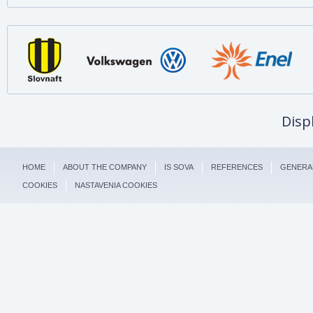
Disp
HOME
ABOUT THE COMPANY
IS SOVA
REFERENCES
GENERA
COOKIES
NASTAVENIA COOKIES