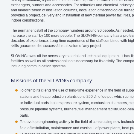
mainly installation, repair and maintenance of power facilities such as boilers
exchangers, burners and accessories. For refineries and chemical industr
and modernization of distillation columns, installation of technological fur
provides a project, delivery and installation of new thermal power facilities,
indoor constructions.
The permanent staff of the company numbers around 80 people. As needed,
increase the staff by 100 more people. The SLOVING company has a profess
decades of experience. Long-time experience of the staff combined with hi
skills guarantee the successful realization of any project.
SLOVING owns all the necessary material and technical equipment. It has it
facilities as well as all professional tools necessary for its activity. The c
including communication systems.
Missions of the SLOVING company:
To offer to its clients the use of long-time experience in the field of su
stations and heat production plants up to 250 t/h of output, which comb
or individual parts: boilers pressure system, combustion chambers, m
pressure pipeline systems, burners, fuel management facility, load-bea
parts.
To develop engineering activity in the field of constructing new technol
field of installation, maintenance and overhaul of power plants, heat p