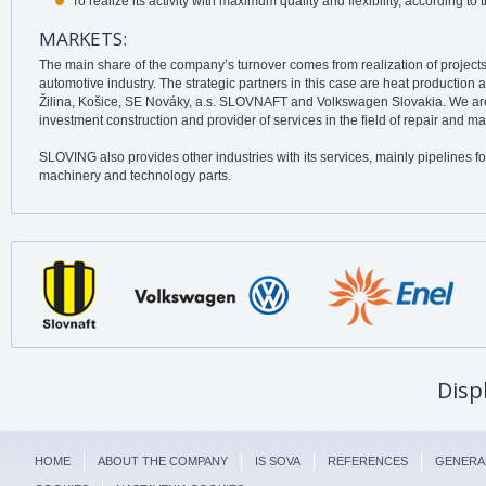
To realize its activity with maximum quality and flexibility, according to
MARKETS:
The main share of the company’s turnover comes from realization of projects
automotive industry. The strategic partners in this case are heat production 
Žilina, Košice, SE Nováky, a.s. SLOVNAFT and Volkswagen Slovakia. We are 
investment construction and provider of services in the field of repair and m
SLOVING also provides other industries with its services, mainly pipelines for
machinery and technology parts.
Disp
HOME
ABOUT THE COMPANY
IS SOVA
REFERENCES
GENERA