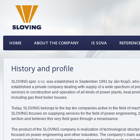
HOME
ABOUT THE COMPANY
IS SOVA
REFERENC
History and profile
SLOVING spol. s r.o. was established in September 1991 by Ján Krajči, who 
established a private company dealing with supply of a wide spectrum of prod
services in construction and operation of all kinds of power plants, heat prod
including gas fired boiler houses.
Today, SLOVING belongs to the top ten companies active in the field of machi
SLOVING focuses on supplying services for the field of power engineering, b
section and believes this very field goes through a renaissance.
The product of the SLOVING company is realization of technological structur
focused on power engineering and other industries. The company’s main ass